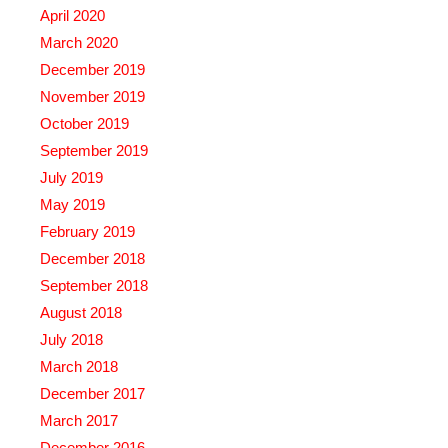
April 2020
March 2020
December 2019
November 2019
October 2019
September 2019
July 2019
May 2019
February 2019
December 2018
September 2018
August 2018
July 2018
March 2018
December 2017
March 2017
December 2016