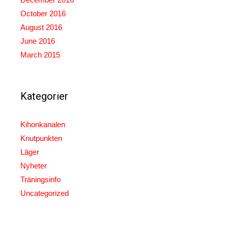
October 2016
August 2016
June 2016
March 2015
Kategorier
Kihonkanalen
Knutpunkten
Läger
Nyheter
Träningsinfo
Uncategorized