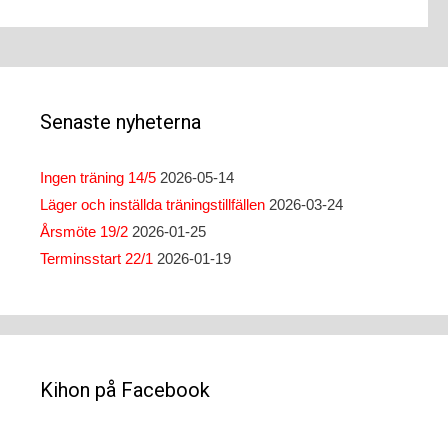
Senaste nyheterna
Ingen träning 14/5
2026-05-14
Läger och inställda träningstillfällen
2026-03-24
Årsmöte 19/2
2026-01-25
Terminsstart 22/1
2026-01-19
Kihon på Facebook