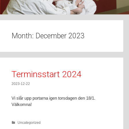
t
o
c
o
n
Month:
December 2023
t
e
n
t
Terminsstart 2024
2023-12-22
Vi slår upp portarna igen torsdagen den 18/1.
Välkomna!
Uncategorized