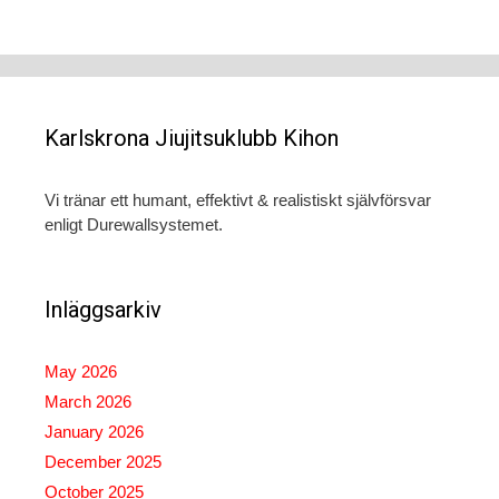
Karlskrona Jiujitsuklubb Kihon
Vi tränar ett humant, effektivt & realistiskt självförsvar
enligt Durewallsystemet.
Inläggsarkiv
May 2026
March 2026
January 2026
December 2025
October 2025