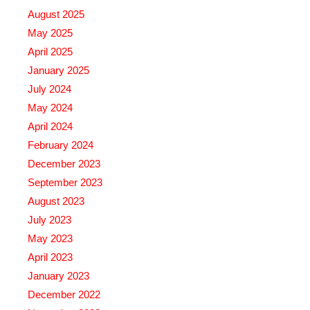
August 2025
May 2025
April 2025
January 2025
July 2024
May 2024
April 2024
February 2024
December 2023
September 2023
August 2023
July 2023
May 2023
April 2023
January 2023
December 2022