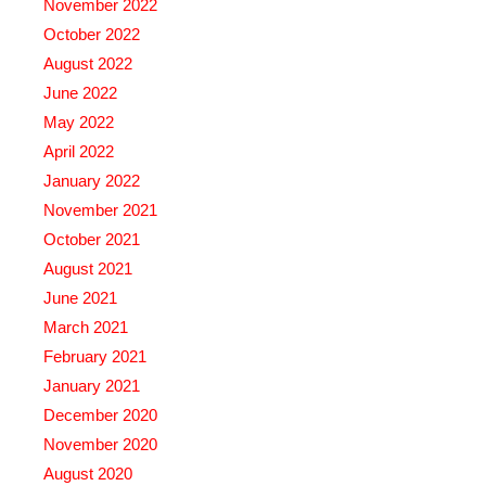
November 2022
October 2022
August 2022
June 2022
May 2022
April 2022
January 2022
November 2021
October 2021
August 2021
June 2021
March 2021
February 2021
January 2021
December 2020
November 2020
August 2020