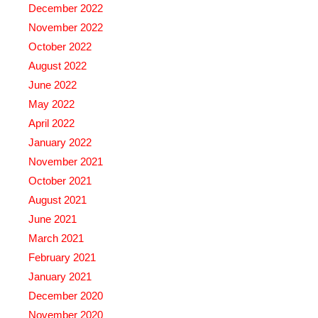
December 2022
November 2022
October 2022
August 2022
June 2022
May 2022
April 2022
January 2022
November 2021
October 2021
August 2021
June 2021
March 2021
February 2021
January 2021
December 2020
November 2020