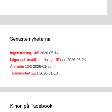
navigation
Senaste nyheterna
Ingen träning 14/5
2026-05-14
Läger och inställda träningstillfällen
2026-03-24
Årsmöte 19/2
2026-01-25
Terminsstart 22/1
2026-01-19
Kihon på Facebook