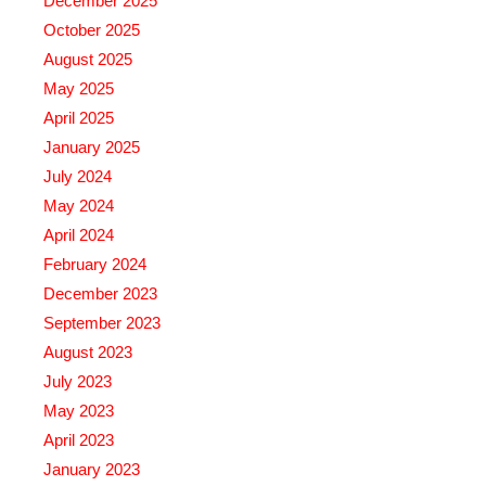
December 2025
October 2025
August 2025
May 2025
April 2025
January 2025
July 2024
May 2024
April 2024
February 2024
December 2023
September 2023
August 2023
July 2023
May 2023
April 2023
January 2023