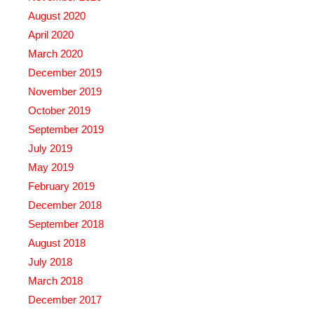
August 2020
April 2020
March 2020
December 2019
November 2019
October 2019
September 2019
July 2019
May 2019
February 2019
December 2018
September 2018
August 2018
July 2018
March 2018
December 2017