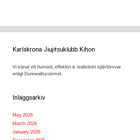
Karlskrona Jiujitsuklubb Kihon
Vi tränar ett humant, effektivt & realistiskt självförsvar
enligt Durewallsystemet.
Inläggsarkiv
May 2026
March 2026
January 2026